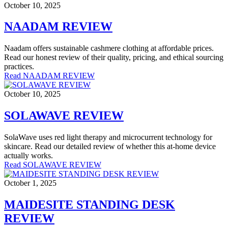
October 10, 2025
NAADAM REVIEW
Naadam offers sustainable cashmere clothing at affordable prices.
Read our honest review of their quality, pricing, and ethical sourcing
practices.
Read NAADAM REVIEW
October 10, 2025
SOLAWAVE REVIEW
SolaWave uses red light therapy and microcurrent technology for
skincare. Read our detailed review of whether this at-home device
actually works.
Read SOLAWAVE REVIEW
October 1, 2025
MAIDESITE STANDING DESK
REVIEW