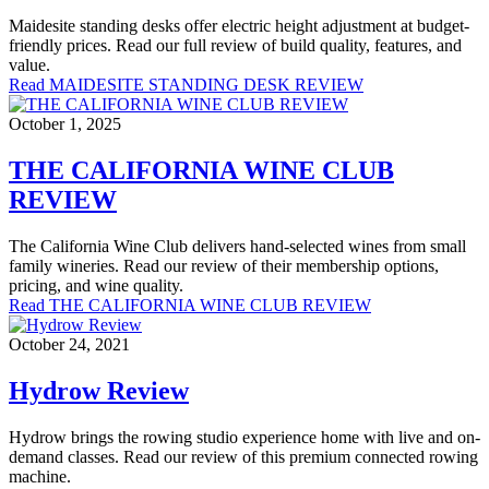
Maidesite standing desks offer electric height adjustment at budget-
friendly prices. Read our full review of build quality, features, and
value.
Read MAIDESITE STANDING DESK REVIEW
October 1, 2025
THE CALIFORNIA WINE CLUB
REVIEW
The California Wine Club delivers hand-selected wines from small
family wineries. Read our review of their membership options,
pricing, and wine quality.
Read THE CALIFORNIA WINE CLUB REVIEW
October 24, 2021
Hydrow Review
Hydrow brings the rowing studio experience home with live and on-
demand classes. Read our review of this premium connected rowing
machine.