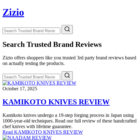
Skip
Zizio
to
content
Search
Search
for:
Search Trusted Brand Reviews
Zizio offers shoppers like you trusted 3rd party brand reviews based
on actually testing the products.
Search
Search
for:
October 17, 2025
KAMIKOTO KNIVES REVIEW
Kamikoto knives undergo a 19-step forging process in Japan using
1000-year-old techniques. Read our full review of these handcrafted
chef knives with lifetime guarantee.
Read KAMIKOTO KNIVES REVIEW